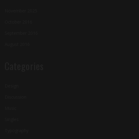
November 2025
October 2016
September 2016
August 2016
Categories
Design
Discussion
Music
Singles
Typography