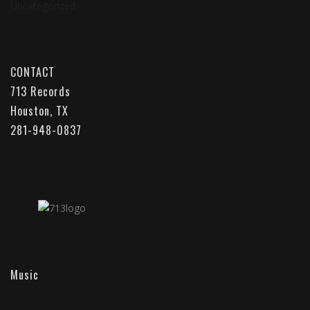
Uncategorized
CONTACT
713 Records
Houston, TX
281-948-0837
Music