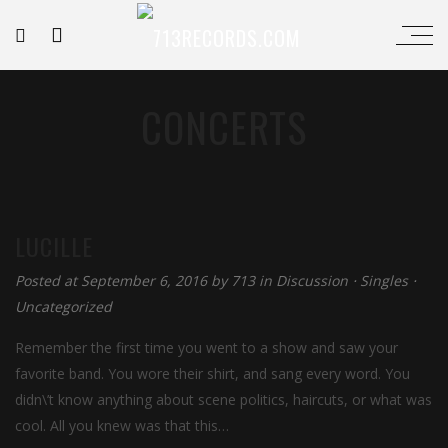
CONCERTS
LUCILLE
Posted at September 6, 2016
by
713
in
Discussion
⋅
Singles
⋅
Uncategorized
Remember the first time you went to a show and saw your
favorite band. You wore their shirt, and sang every word. You
didn\’t know anything about scene politics, haircuts, or what was
cool. All you knew was that this…