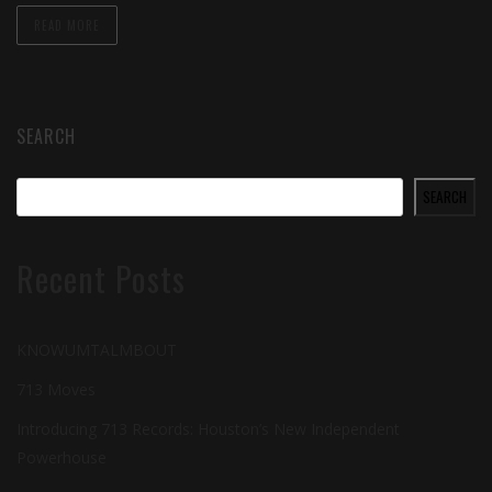
READ MORE
SEARCH
SEARCH
Recent Posts
KNOWUMTALMBOUT
713 Moves
Introducing 713 Records: Houston’s New Independent
Powerhouse