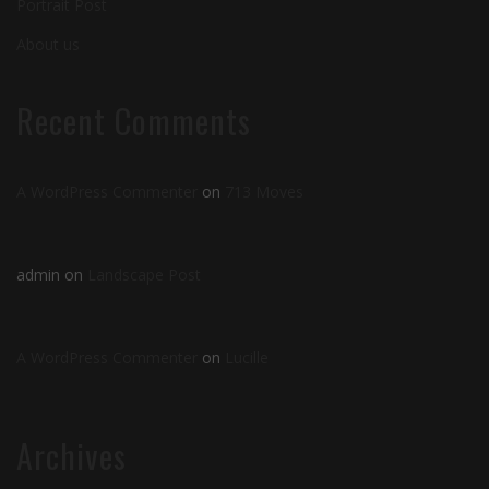
Portrait Post
About us
Recent Comments
A WordPress Commenter
on
713 Moves
admin
on
Landscape Post
A WordPress Commenter
on
Lucille
Archives