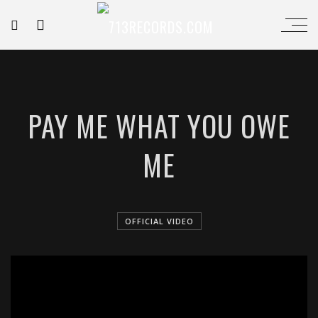
PAY ME WHAT YOU OWE
ME
OFFICIAL VIDEO
';