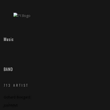
Music
BAND
713 ARTIST
Gohard Boegard
JoshMMI