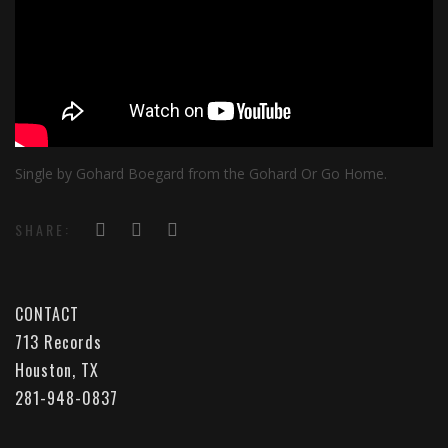
Single by Gohard Boegard from the Gohard Or Go Home.
SHARE:
CONTACT
713 Records
Houston, TX
281-948-0837