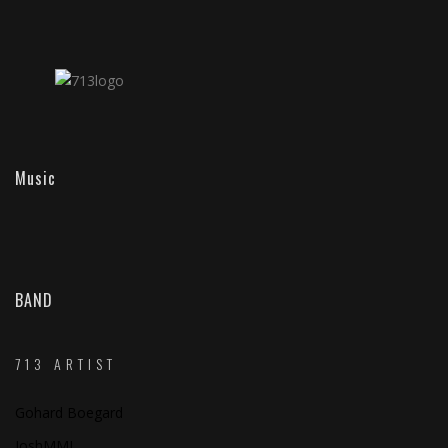
Music
BAND
713 ARTIST
Gohard Boegard
JoshMMI