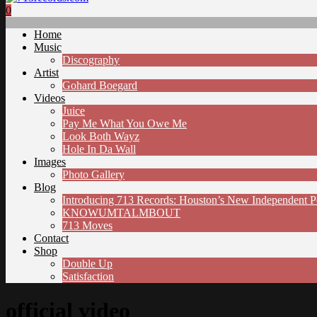
0
Home
Music
Discography
Artist
Gohard Boegard
Videos
Juice
Pay Me What You Owe Me
Look Both Wayz
Hole In Da Wall
Images
Photo Gallery
Blog
Introducing 713 Records: Houston’s New Independent 
KNOWUMTALMBOUT
713 Moves
Contact
Shop
Double Up
Satisfaction
official video