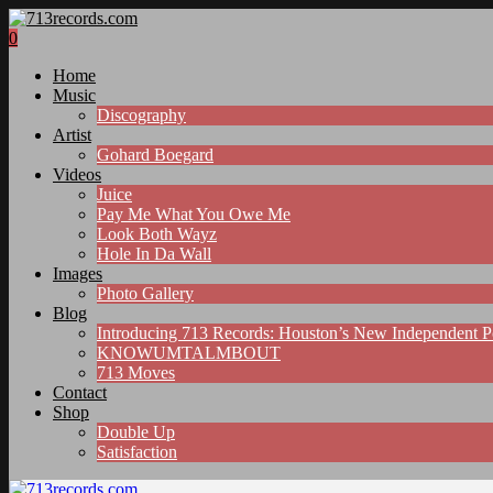
0
Home
Music
Discography
Artist
Gohard Boegard
Videos
Juice
Pay Me What You Owe Me
Look Both Wayz
Hole In Da Wall
Images
Photo Gallery
Blog
Introducing 713 Records: Houston’s New Independent 
KNOWUMTALMBOUT
713 Moves
Contact
Shop
Double Up
Satisfaction