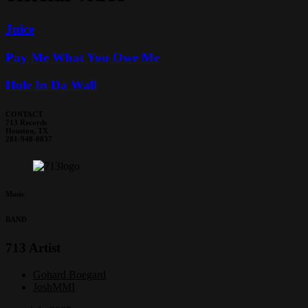
Juice
Pay Me What You Owe Me
Hole In Da Wall
CONTACT
713 Records
Houston, TX
281-948-0837
Music
BAND
713 Artist
Gohard Boegard
JoshMMI