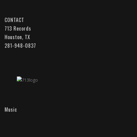
CONTACT
713 Records
Houston, TX
281-948-0837
Music