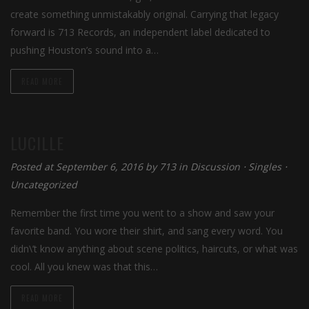
create something unmistakably original. Carrying that legacy
forward is 713 Records, an independent label dedicated to
pushing Houston’s sound into a…
READ MORE
LUCILLE
Posted at September 6, 2016
by
713
in
Discussion
⋅
Singles
⋅
Uncategorized
Remember the first time you went to a show and saw your
favorite band. You wore their shirt, and sang every word. You
didn\’t know anything about scene politics, haircuts, or what was
cool. All you knew was that this…
READ MORE