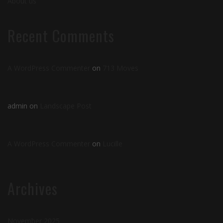
About us
Recent Comments
A WordPress Commenter
on
713 Moves
admin
on
Landscape Post
A WordPress Commenter
on
Lucille
Archives
November 2025