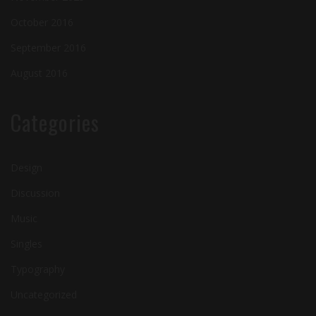
October 2016
September 2016
August 2016
Categories
Design
Discussion
Music
Singles
Typography
Uncategorized