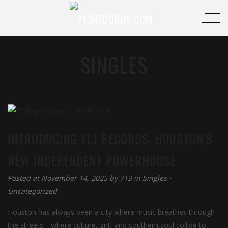
SINGLES
INTRODUCING 713 RECORDS: HOUSTON’S
NEW INDEPENDENT POWERHOUSE
Posted at November 14, 2025
by
713
in
Singles
⋅
Uncategorized
Houston has always been a city where music breathes through
the streets—where culture, grit, and southern soul collide to