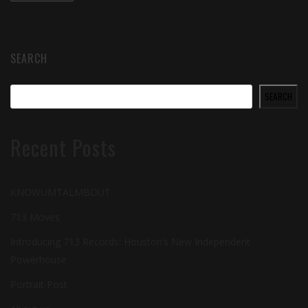
SEARCH
SEARCH
Recent Posts
KNOWUMTALMBOUT
713 Moves
Introducing 713 Records: Houston’s New Independent
Powerhouse
Portrait Post