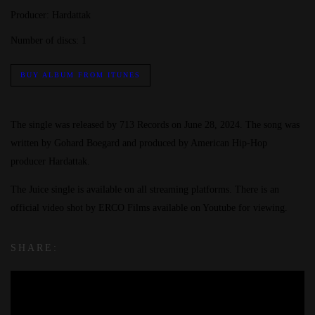
Producer:
Hardattak
Number of discs:
1
BUY ALBUM FROM ITUNES
The single was released by 713 Records on June 28, 2024. The song was
written by Gohard Boegard and produced by American Hip-Hop
producer Hardattak.
The Juice single is available on all streaming platforms. There is an
official video shot by ERCO Films available on Youtube for viewing.
SHARE: