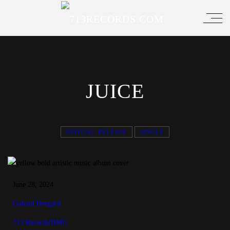
JUICE
OFFICIAL RELEASE
SINGLE
June 28, 2024
Gohard Boegard
713 Records/DMG