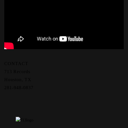
CONTACT
713 Records
Houston, TX
281-948-0837