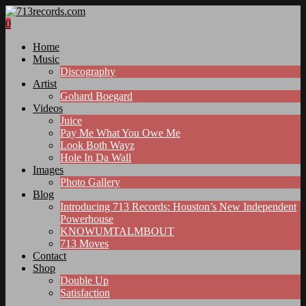
0
Home
Music
Discography
Artist
Gohard Boegard
Videos
Juice
Pay Me What You Owe Me
Look Both Wayz
Hole In Da Wall
Images
Photo Gallery
Blog
Introducing 713 Records: Houston’s New Independent
Powerhouse
KNOWUMTALMBOUT
713 Moves
Contact
Shop
Double Up
Satisfaction