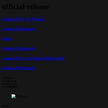
official release
Gohard Or Go Home
Gohard Boegard
Juice
Gohard Boegard
Gohard Or Go Home Reloaded
Gohard Boegard
CONTACT
713 Records
Houston, TX
281-948-0837
Music