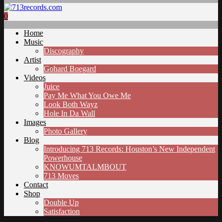
0
Home
Music
Discography
Artist
Gohard Boegard
Videos
Juice
Pay Me What You Owe Me
Look Both Wayz
Hole In Da Wall
Images
Photo Gallery
Blog
Introducing 713 Records: Houston’s New Independent
Powerhouse
KNOWUMTALMBOUT
713 Moves
Contact
Shop
Double Up
Satisfaction