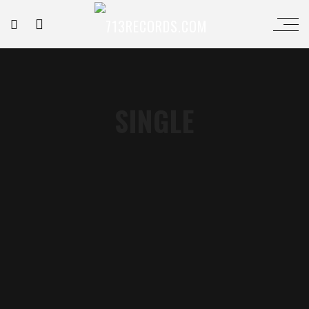
SINGLE