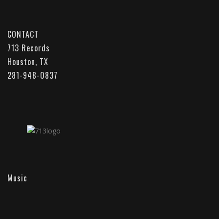
CONTACT
713 Records
Houston, TX
281-948-0837
Music