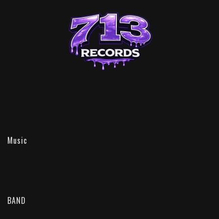
Music
BAND