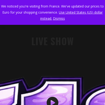
We noticed you're visiting from France. We've updated our prices to
Euro for your shopping convenience.
Use United States (US) dollar
instead.
Dismiss
LIVE SHOW