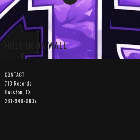
HOLE IN DA WALL
CONTACT
713 Records
Houston, TX
281-948-0837