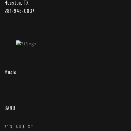
Houston, TX
281-948-0837
Music
BAND
713 ARTIST