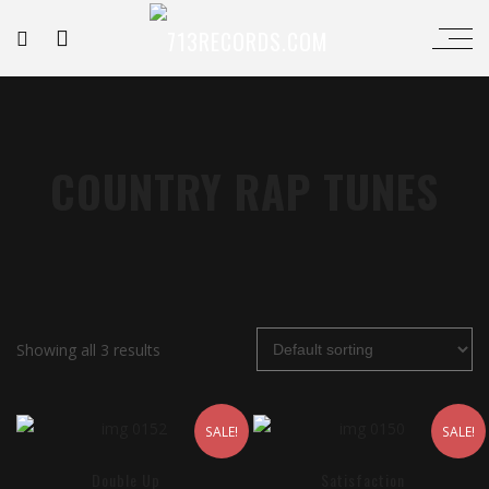
COUNTRY RAP TUNES
Showing all 3 results
SALE!
SALE!
Double Up
Satisfaction