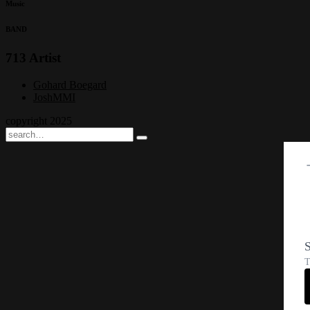
Music
BAND
713 Artist
Gohard Boegard
JoshMMI
copyright 2025
S
T