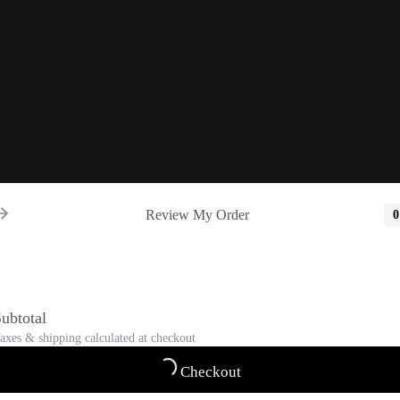
Review My Order
0
ubtotal
axes & shipping calculated at checkout
Checkout