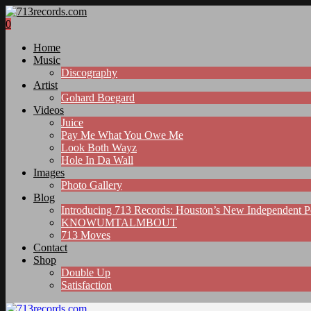
0
Home
Music
Discography
Artist
Gohard Boegard
Videos
Juice
Pay Me What You Owe Me
Look Both Wayz
Hole In Da Wall
Images
Photo Gallery
Blog
Introducing 713 Records: Houston’s New Independent 
KNOWUMTALMBOUT
713 Moves
Contact
Shop
Double Up
Satisfaction