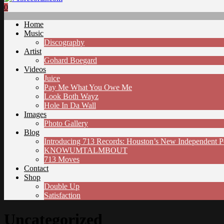
0
Home
Music
Discography
Artist
Gohard Boegard
Videos
Juice
Pay Me What You Owe Me
Look Both Wayz
Hole In Da Wall
Images
Photo Gallery
Blog
Introducing 713 Records: Houston’s New Independent 
KNOWUMTALMBOUT
713 Moves
Contact
Shop
Double Up
Satisfaction
Uncategorized