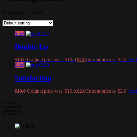
Showing all 2 results
Sale!
Double Up
$
10.0
Original price was: $10.0.
$
2.0
Current price is: $2.0.
Add 
Sale!
Satisfaction
$
10.0
Original price was: $10.0.
$
2.0
Current price is: $2.0.
Add 
CONTACT
713 Records
Houston, TX
281-948-0837