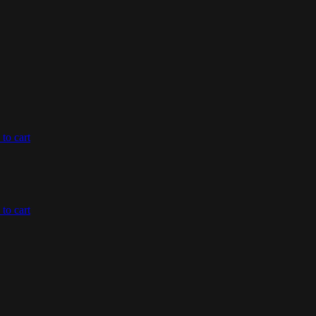
to cart
to cart