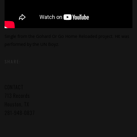
Single from the Gohard Or Go Home Reloaded project. Hit was
performed by the UN Boyz.
SHARE:
CONTACT
713 Records
Houston, TX
281-948-0837