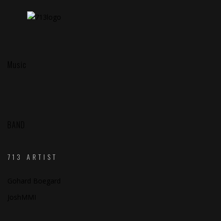
Music
BAND
713 ARTIST
Gohard Boegard
JoshMMI