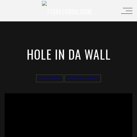
HOLE IN DA WALL
LIVE SHOW
OFFICIAL VIDEO
';