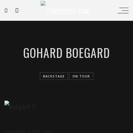
GOHARD BOEGARD
BACKSTAGE
ON TOUR
GOHARD BOEGARD