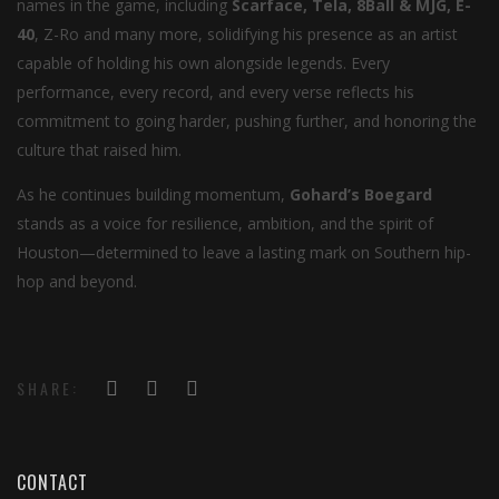
names in the game, including
Scarface, Tela, 8Ball & MJG, E-
40
, Z-Ro and many more, solidifying his presence as an artist
capable of holding his own alongside legends. Every
performance, every record, and every verse reflects his
commitment to going harder, pushing further, and honoring the
culture that raised him.
As he continues building momentum,
Gohard’s Boegard
stands as a voice for resilience, ambition, and the spirit of
Houston—determined to leave a lasting mark on Southern hip-
hop and beyond.
SHARE:
CONTACT