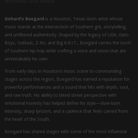
Gohard’s Boegard
is a Houston, Texas–born artist whose
music stands at the intersection of Southern grit, storytelling,
and unfiltered authenticity. Shaped by the legacy of UGK, Geto
Boys, Outkast, Z-Ro, and Big K.R.I.T., Boegard carries the torch
of Southern hip-hop while crafting a voice and vision that are
unmistakably his own.
From early days in Houston’s music scene to commanding
stages across the region, Boegard has earned a reputation for
powerful performances and a sound that hits with depth, soul,
and raw truth. His ability to blend street perspective with
emotional honesty has helped define his style—slow-burn
intensity, sharp lyricism, and a cadence that feels carved from
the heart of the South.
Boegard has shared stages with some of the most influential