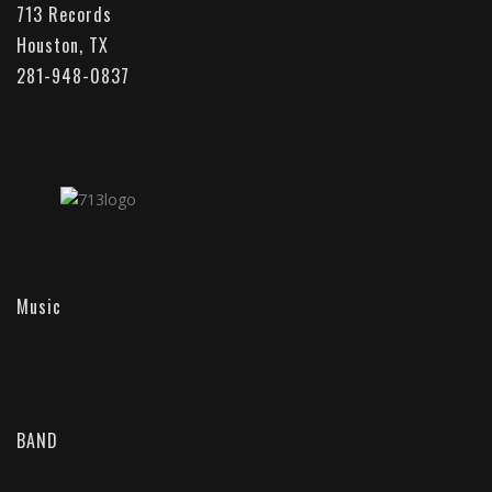
713 Records
Houston, TX
281-948-0837
Music
BAND