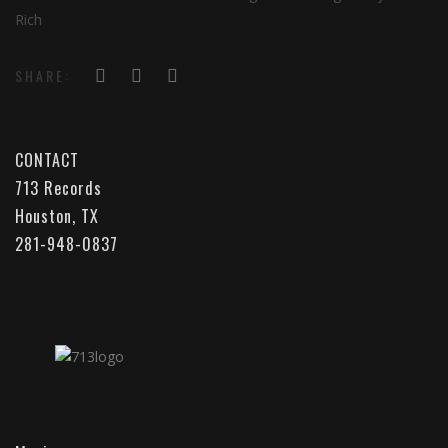
Rich
SHARE:
CONTACT
713 Records
Houston, TX
281-948-0837