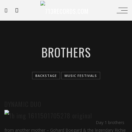
BROTHERS
BACKSTAGE
MUSIC FESTIVALS
DYNAMIC DUO
Day 1 brothers
from another mother – Gohard Boegard & the legendary Richie