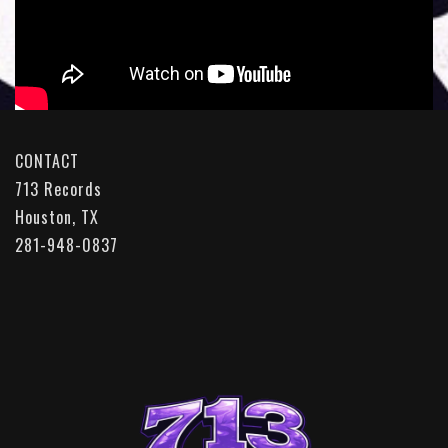
CONTACT
713 Records
Houston, TX
281-948-0837