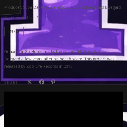
Producer:
Supa Dave, Sup Johnson, Nut Yuk & Gohard Boegard
Number of discs:
1
ITUNES
Gohard Or Go Home marks the second LP from Gohard
Boegard a few years after his health scare. This project was
released by Zoo Life Records in 2016.
SHARE: