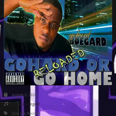
August 3, 2026
Gohard Boegard
Zoo Life Records