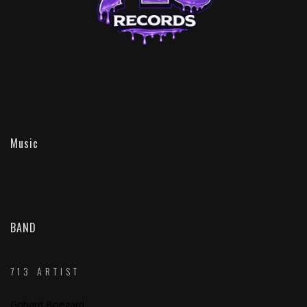
Music
BAND
713 ARTIST
Gohard Boegard