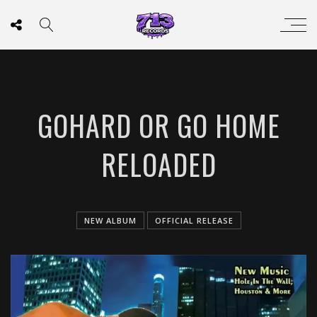
GOHARD OR GO HOME
RELOADED
NEW ALBUM
OFFICIAL RELEASE