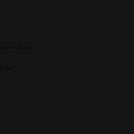
n this is for you.
he date.