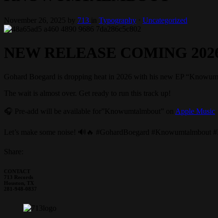
November 26, 2025
by
713
in
Typography
⋅
Uncategorized
NEW RELEASE COMING 202
Gohard Boegard is dropping heat in 2026 with his new EP “Knowumtalmbo
The wait is almost over. Get ready to run this track up!
🎧 Pre-add will be available for”Knowumtalmbout” on
Apple Music
s
Let’s make some noise! 🔊🔥 #GohardBoegard #Knowumtalmbout
Share:
CONTACT
713 Records
Houston, TX
281-948-0837