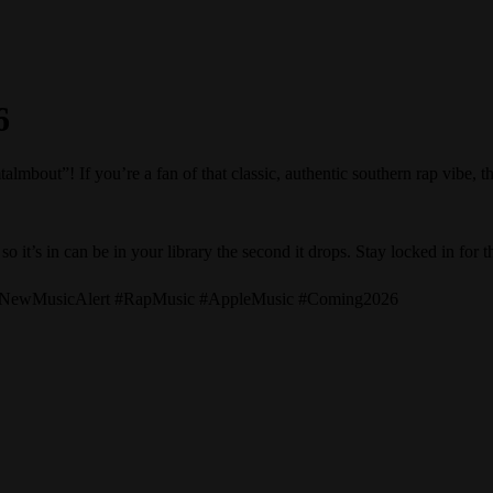
6
ut”! If you’re a fan of that classic, authentic southern rap vibe, the
o it’s in can be in your library the second it drops. Stay locked in for t
 #NewMusicAlert #RapMusic #AppleMusic #Coming2026