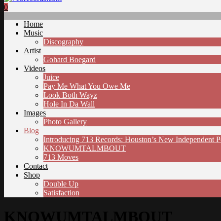
0
Home
Music
Discography
Artist
Gohard Boegard
Videos
Juice
Pay Me What You Owe Me
Look Both Wayz
Hole In Da Wall
Images
Photo Gallery
Blog
Introducing 713 Records: Houston’s New Independent 
KNOWUMTALMBOUT
713 Moves
Contact
Shop
Double Up
Satisfaction
KNOWUMTALMBOUT