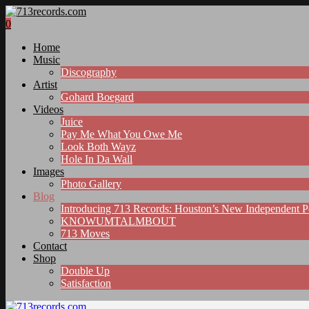
0
Home
Music
Discography
Artist
Gohard Boegard
Videos
Juice
Pay Me What You Owe Me
Look Both Wayz
Hole In Da Wall
Images
Photo Gallery
Blog
Introducing 713 Records: Houston’s New Independent 
KNOWUMTALMBOUT
713 Moves
Contact
Shop
Double Up
Satisfaction